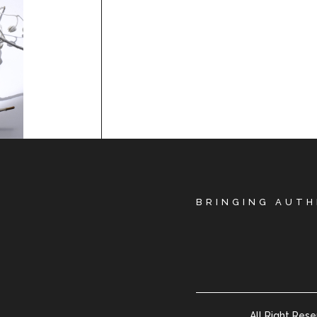
BRINGING AUTH
All Right Res