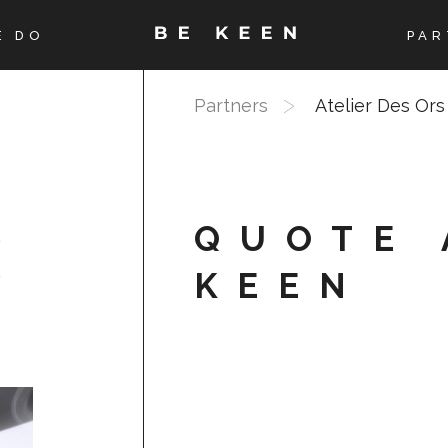
E DO
PAR
Partners
Atelier Des Ors
QUOTE 
KEEN