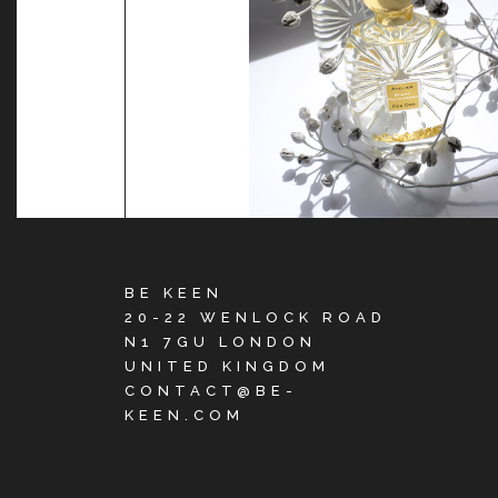
BE KEEN
20-22 WENLOCK ROAD
N1 7GU LONDON
UNITED KINGDOM
CONTACT@BE-
KEEN.COM