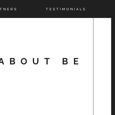
TNERS
TESTIMONIALS
ABOUT BE