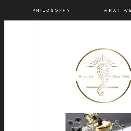
PHILOSOPHY
WHAT W