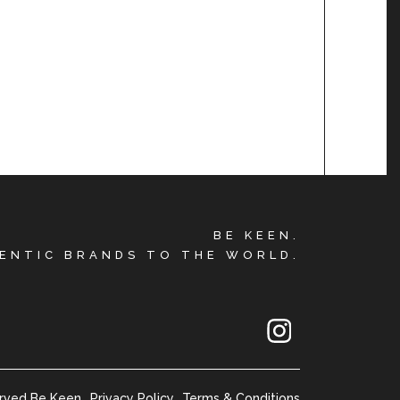
BE KEEN.
ENTIC BRANDS TO THE WORLD.
erved Be Keen
Privacy Policy
Terms & Conditions