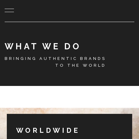
WHAT WE DO
BRINGING AUTHENTIC BRANDS
TO THE WORLD
WORLDWIDE