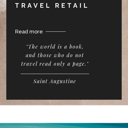
TRAVEL RETAIL
Read more
"The world is a book,
and those who do not
travel read only a page."
Saint Augustine