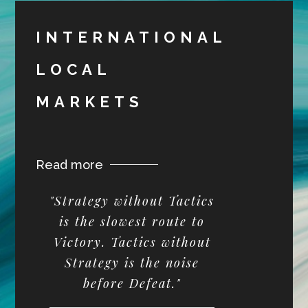
INTERNATIONAL
LOCAL
MARKETS
Read more
"Strategy without Tactics
is the slowest route to
Victory. Tactics without
Strategy is the noise
before Defeat."