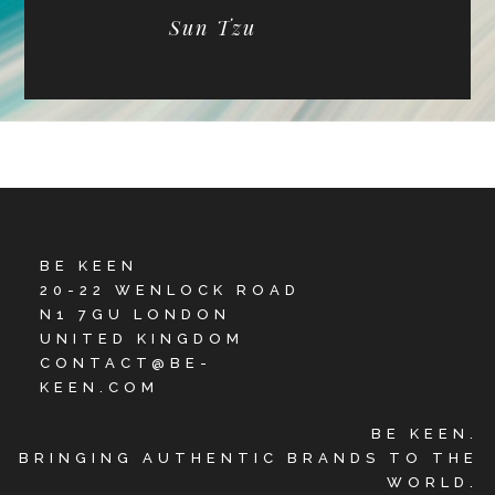
Sun Tzu
BE KEEN
20-22 WENLOCK ROAD
N1 7GU LONDON
UNITED KINGDOM
CONTACT@BE-
KEEN.COM
BE KEEN.
BRINGING AUTHENTIC BRANDS TO THE
WORLD.