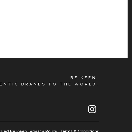
BE KEEN.
ENTIC BRANDS TO THE WORLD.
erved Be Keen
Privacy Policy
Terms & Conditions