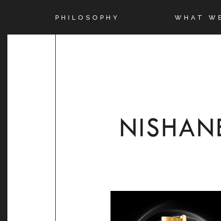
PHILOSOPHY
WHAT W