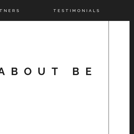
TNERS
TESTIMONIALS
ABOUT BE