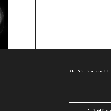
BRINGING AUTH
All Right Res