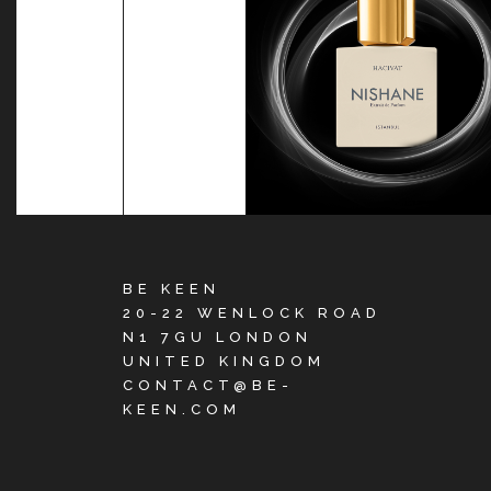
BE KEEN
20-22 WENLOCK ROAD
N1 7GU LONDON
UNITED KINGDOM
CONTACT@BE-
KEEN.COM