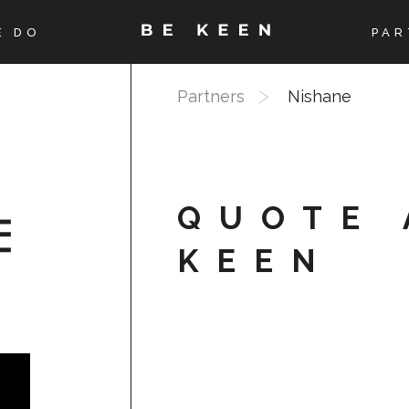
E DO
PAR
Partners
Nishane
QUOTE 
KEEN