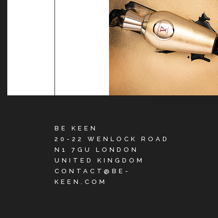
BE KEEN
20-22 WENLOCK ROAD
N1 7GU LONDON
UNITED KINGDOM
CONTACT@BE-
KEEN.COM