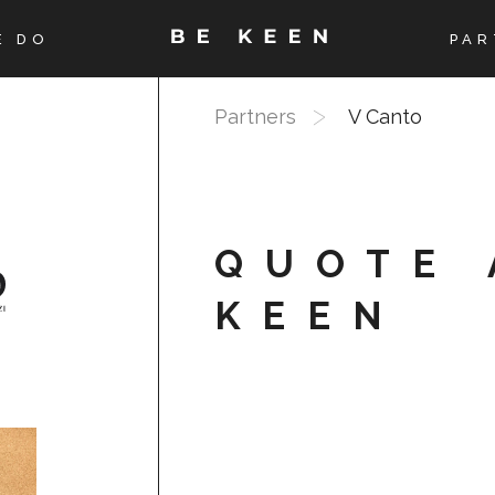
E DO
PAR
Partners
V Canto
QUOTE 
KEEN