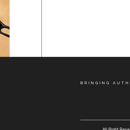
BRINGING AUTH
All Right Res