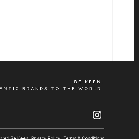
BE KEEN.
ENTIC BRANDS TO THE WORLD.
erved Be Keen
Privacy Policy
Terms & Conditions