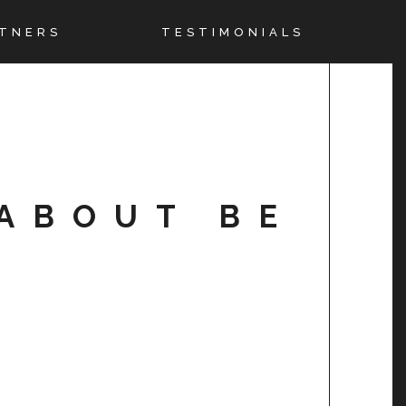
TNERS
TESTIMONIALS
ABOUT BE