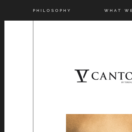
PHILOSOPHY
WHAT W